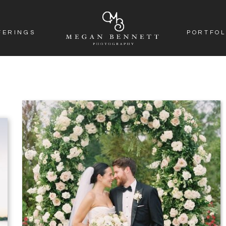
FERINGS
PORTFOL