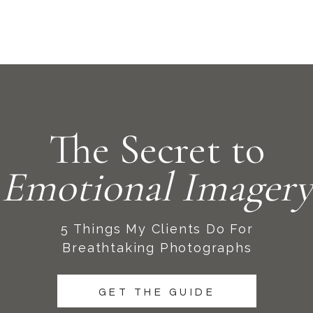
The Secret to
Emotional Imagery
5 Things My Clients Do For
Breathtaking Photographs
GET THE GUIDE