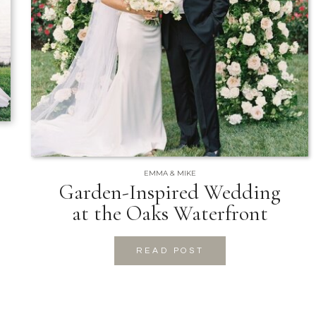
EMMA & MIKE
Garden-Inspired Wedding
at the Oaks Waterfront
READ POST