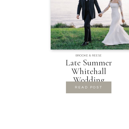
BROOKE & REESE
Late Summer
Whitehall
Wedding
READ POST