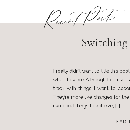
Recent Posts
Switching 
I really didn’t want to title this p
what they are. Although I do use
track with things I want to accom
They’re more like changes for th
numerical things to achieve, […]
READ 