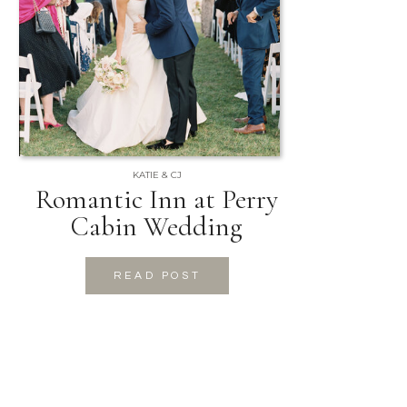
KATIE & CJ
Romantic Inn at Perry
Cabin Wedding
READ POST
READ POST