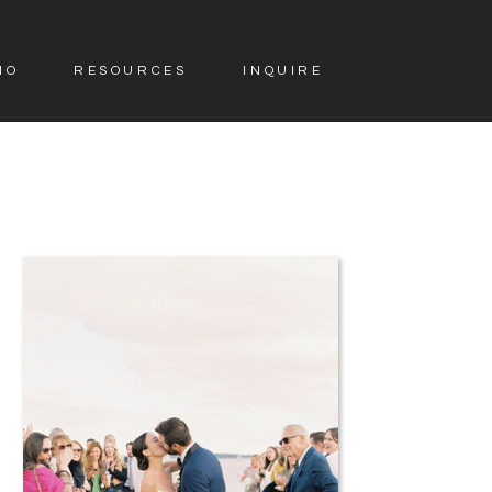
IO
RESOURCES
INQUIRE