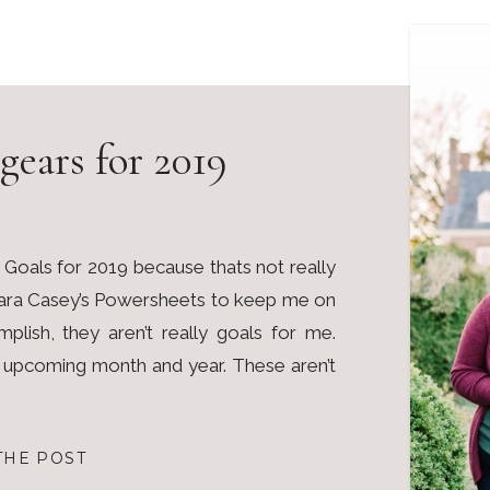
gears for 2019
ost Goals for 2019 because thats not really
 Lara Casey’s Powersheets to keep me on
plish, they aren’t really goals for me.
e upcoming month and year. These aren’t
THE POST