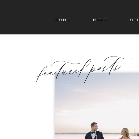
HOME
MEET
OF
featured posts