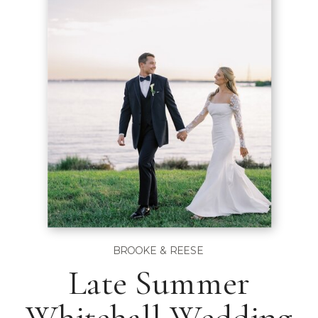
BROOKE & REESE
Late Summer
Whitehall Wedding