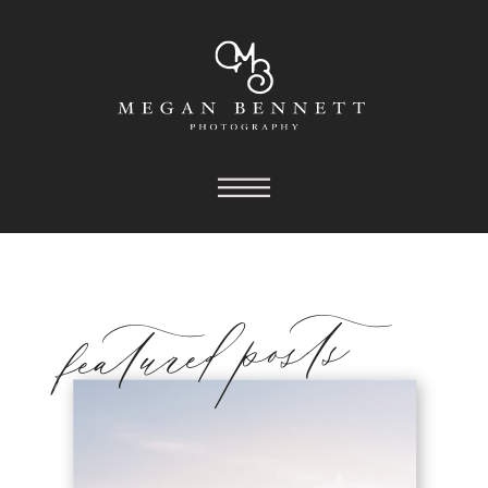
featured posts