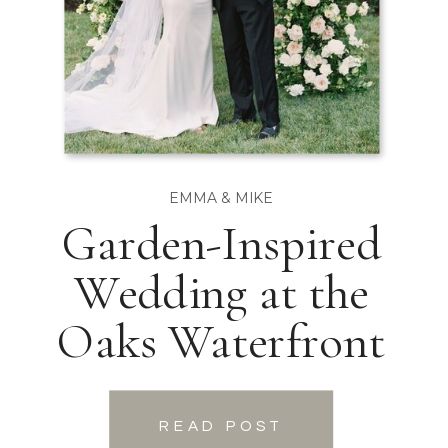
EMMA & MIKE
Garden-Inspired
Wedding at the
Oaks Waterfront
READ POST