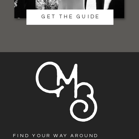
GET THE GUIDE
FIND YOUR WAY AROUND