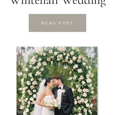
READ POST