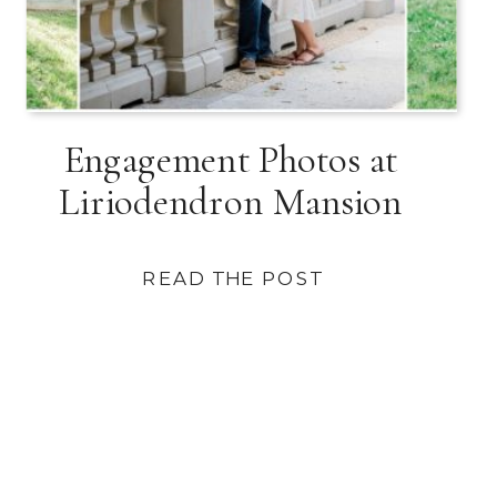
Engagement Photos at
Liriodendron Mansion
READ THE POST