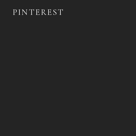
PINTEREST