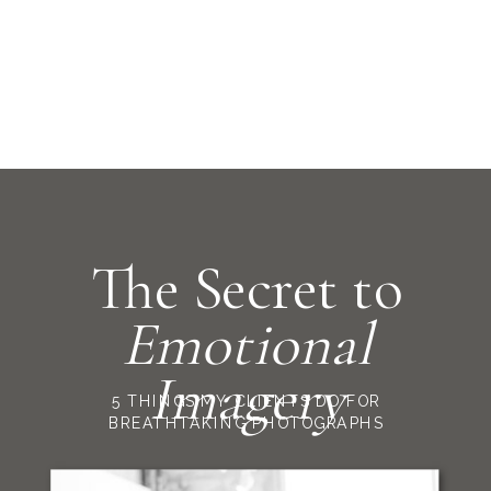
The Secret to
Emotional
Imagery
5 THINGS MY CLIENTS DO FOR
BREATHTAKING PHOTOGRAPHS