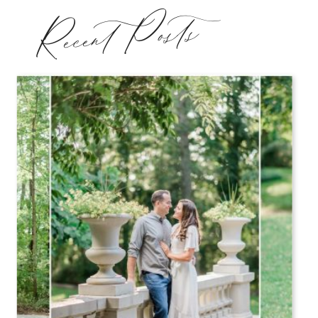
Recent Posts