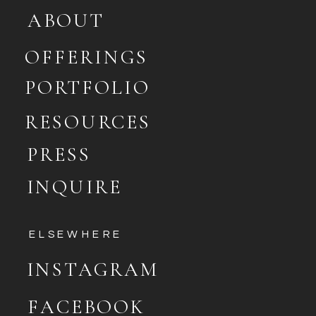
ABOUT
OFFERINGS
PORTFOLIO
RESOURCES
PRESS
INQUIRE
ELSEWHERE
INSTAGRAM
FACEBOOK