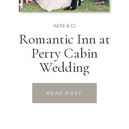
KATIE & CJ
Romantic Inn at
Perry Cabin
Wedding
READ POST
READ POST