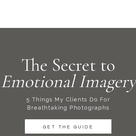
The Secret to
Emotional Imagery
5 Things My Clients Do For
Breathtaking Photographs
GET THE GUIDE