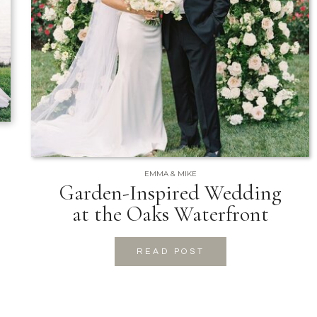
EMMA & MIKE
Garden-Inspired Wedding
at the Oaks Waterfront
READ POST