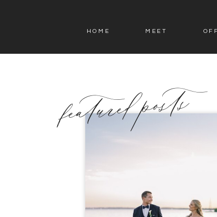
HOME
MEET
OF
featured posts