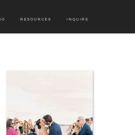
IO
RESOURCES
INQUIRE