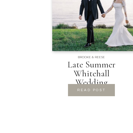
BROOKE & REESE
Late Summer
Whitehall
Wedding
READ POST