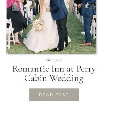
KATIE & CJ
Romantic Inn at Perry
Cabin Wedding
READ POST
READ POST