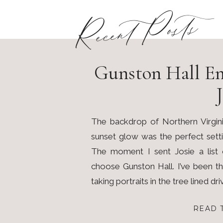
Recent Posts
Gunston Hall En
J
The backdrop of Northern Virgini
sunset glow was the perfect sett
The moment I sent Josie a list 
choose Gunston Hall. I’ve been t
taking portraits in the tree lined dri
READ 