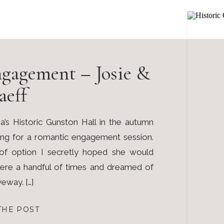
gagement – Josie &
aeff
a’s Historic Gunston Hall in the autumn
ing for a romantic engagement session.
of option I secretly hoped she would
here a handful of times and dreamed of
veway. […]
THE POST