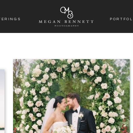
FERINGS
PORTFOL