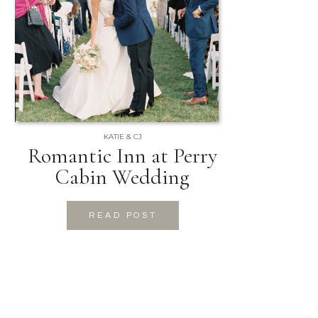
KATIE & CJ
Romantic Inn at Perry
Cabin Wedding
READ POST
READ POST