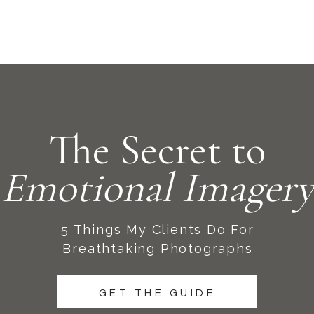
The Secret to
Emotional Imagery
5 Things My Clients Do For
Breathtaking Photographs
GET THE GUIDE