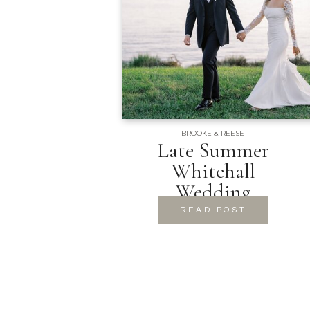
BROOKE & REESE
Late Summer
Whitehall
Wedding
READ POST