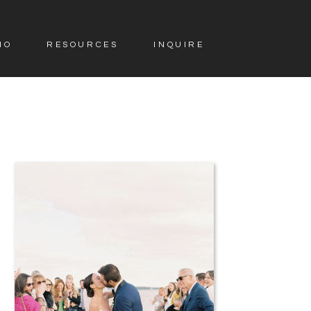
IO
RESOURCES
INQUIRE