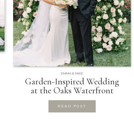
EMMA & MIKE
Garden-Inspired Wedding
at the Oaks Waterfront
READ POST