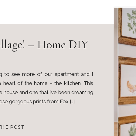
llage! – Home DIY
g to see more of our apartment and I
he heart of the home – the kitchen. This
the house and one that i’ve been dreaming
hese gorgeous prints from Fox […]
THE POST