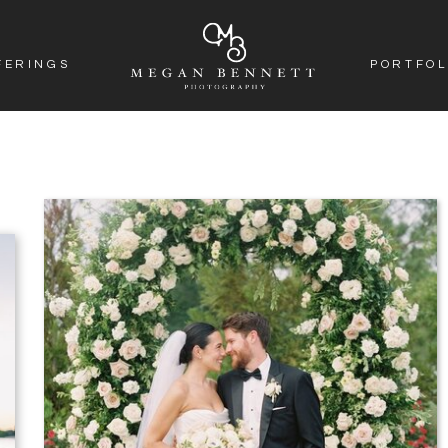
FERINGS
PORTFOL