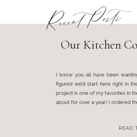
Recent Posts
Our Kitchen Co
I know you all have been wantin
figured we’d start here right in t
project is one of my favorites in 
about for over a year! I ordered t
READ 