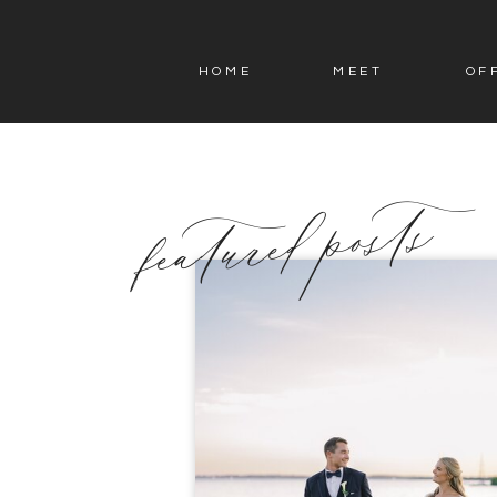
HOME
MEET
OF
featured posts