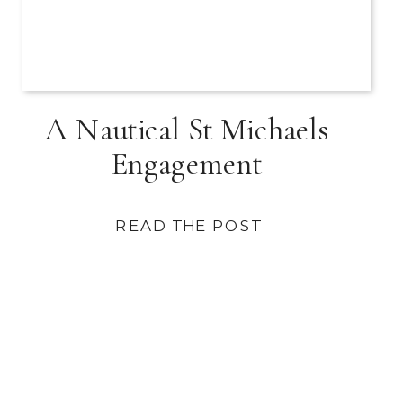
A Nautical St Michaels
Engagement
READ THE POST