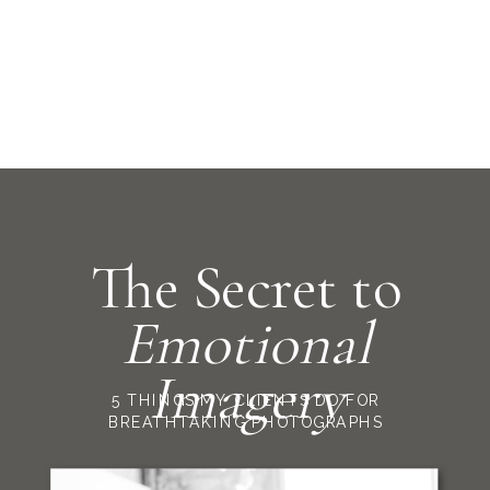
The Secret to
Emotional
Imagery
5 THINGS MY CLIENTS DO FOR
BREATHTAKING PHOTOGRAPHS