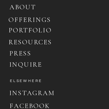
ABOUT
OFFERINGS
PORTFOLIO
RESOURCES
PRESS
INQUIRE
ELSEWHERE
INSTAGRAM
FACEBOOK