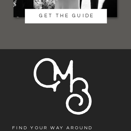
GET THE GUIDE
FIND YOUR WAY AROUND