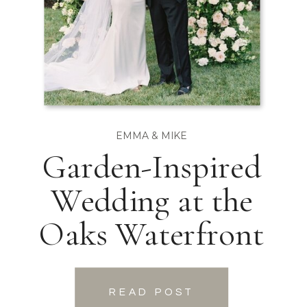
EMMA & MIKE
Garden-Inspired
Wedding at the
Oaks Waterfront
READ POST