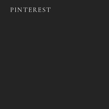
PINTEREST