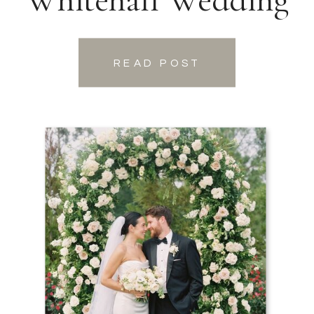
READ POST