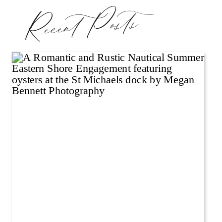
Recent Posts