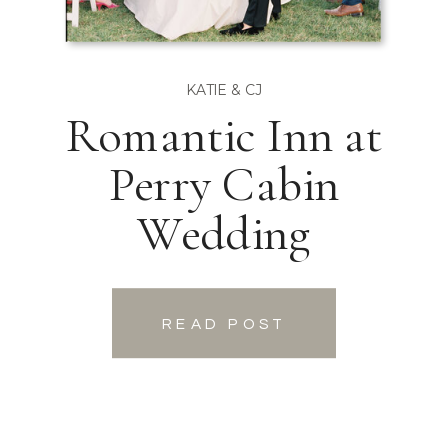
KATIE & CJ
Romantic Inn at
Perry Cabin
Wedding
READ POST
READ POST