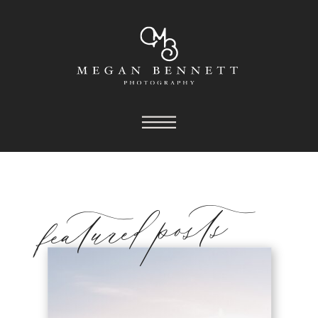
featured posts