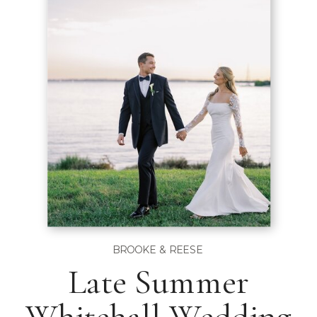
BROOKE & REESE
Late Summer
Whitehall Wedding