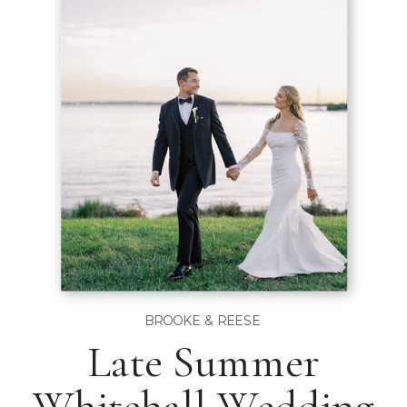
BROOKE & REESE
Late Summer
Whitehall Wedding