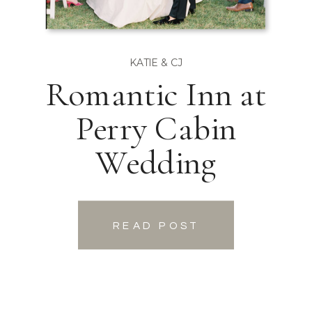
KATIE & CJ
Romantic Inn at
Perry Cabin
Wedding
READ POST
READ POST