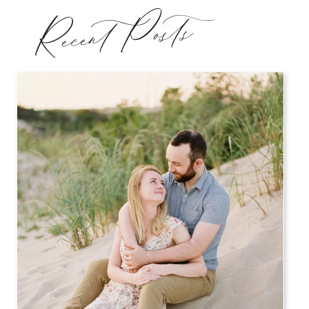
Recent Posts