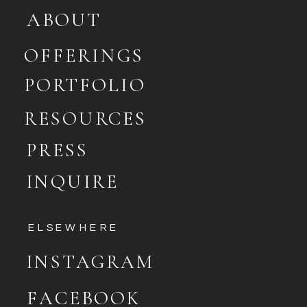
ABOUT
OFFERINGS
PORTFOLIO
RESOURCES
PRESS
INQUIRE
ELSEWHERE
INSTAGRAM
FACEBOOK