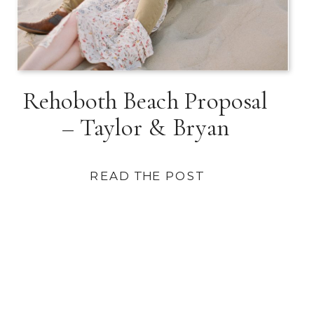
Rehoboth Beach Proposal
– Taylor & Bryan
READ THE POST