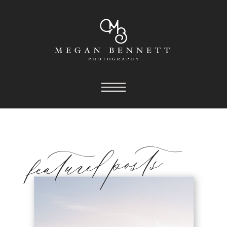
featured posts