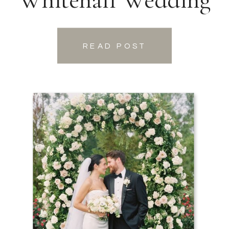
READ POST