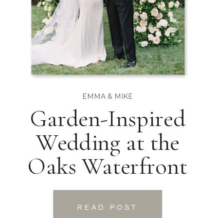
EMMA & MIKE
Garden-Inspired
Wedding at the
Oaks Waterfront
READ POST