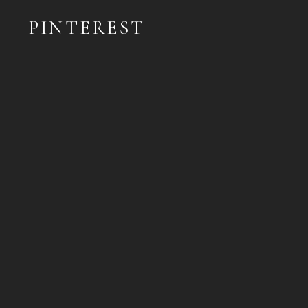
PINTEREST