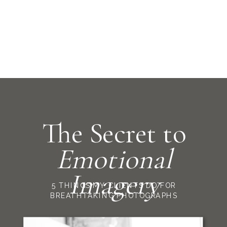
The Secret to
Emotional
Imagery
5 THINGS MY CLIENTS DO FOR
BREATHTAKING PHOTOGRAPHS