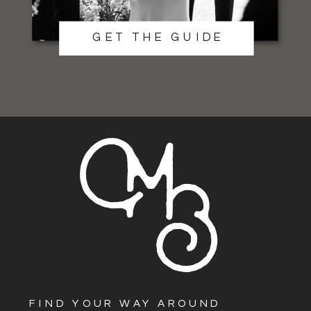
GET THE GUIDE
FIND YOUR WAY AROUND