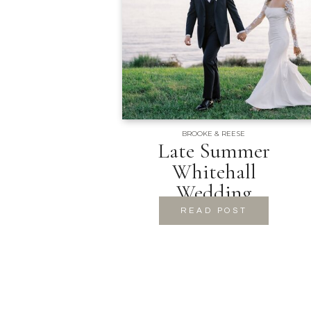
BROOKE & REESE
Late Summer
Whitehall
Wedding
READ POST