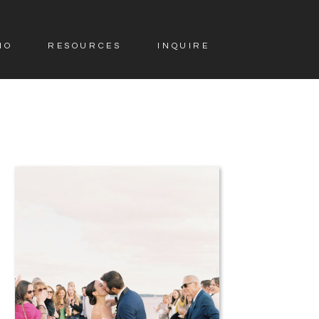
IO
RESOURCES
INQUIRE