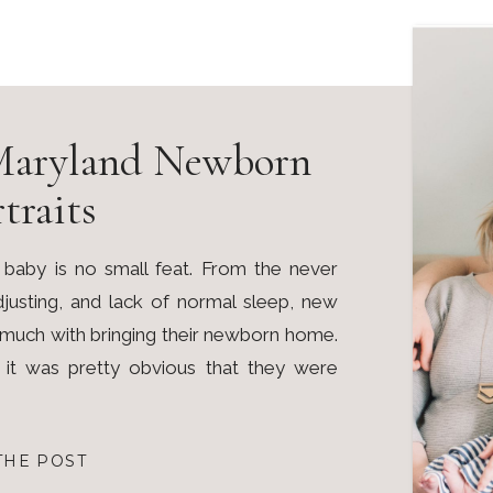
Maryland Newborn
traits
 baby is no small feat. From the never
adjusting, and lack of normal sleep, new
o much with bringing their newborn home.
, it was pretty obvious that they were
THE POST