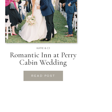
KATIE & CJ
Romantic Inn at Perry
Cabin Wedding
READ POST
READ POST