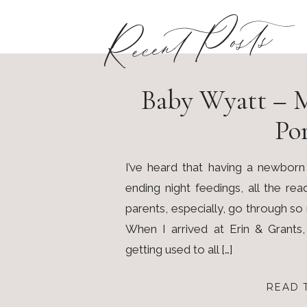
Recent Posts
Baby Wyatt – 
Por
I’ve heard that having a newborn
ending night feedings, all the re
parents, especially, go through s
When I arrived at Erin & Grants
getting used to all […]
READ 