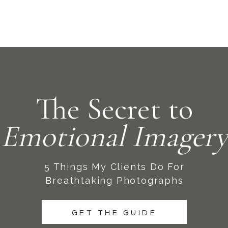
The Secret to
Emotional Imagery
5 Things My Clients Do For
Breathtaking Photographs
GET THE GUIDE