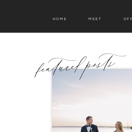
HOME
MEET
OF
featured posts