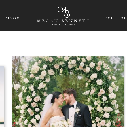
FERINGS
PORTFOL