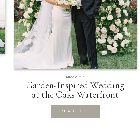
EMMA & MIKE
Garden-Inspired Wedding
at the Oaks Waterfront
READ POST