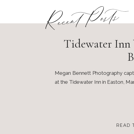
Recent Posts
Tidewater Inn 
B
Megan Bennett Photography captur
at the Tidewater Inn in Easton, Ma
READ 