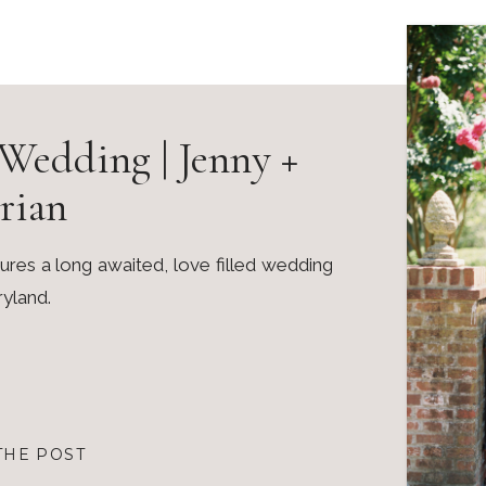
Wedding | Jenny +
rian
es a long awaited, love filled wedding
ryland.
THE POST