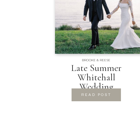
BROOKE & REESE
Late Summer
Whitehall
Wedding
READ POST