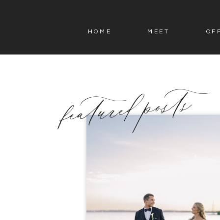
HOME
MEET
OF
featured posts