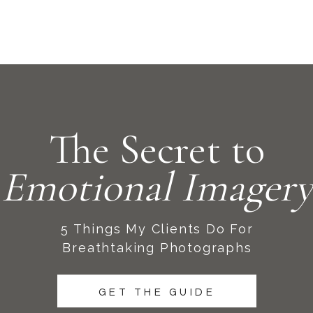
The Secret to
Emotional Imagery
5 Things My Clients Do For
Breathtaking Photographs
GET THE GUIDE