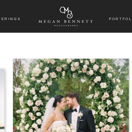
FERINGS
PORTFOL