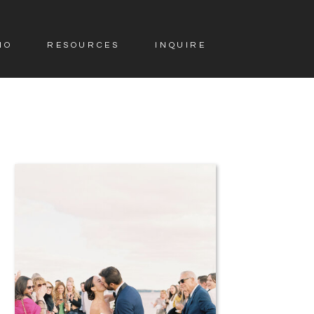
IO
RESOURCES
INQUIRE