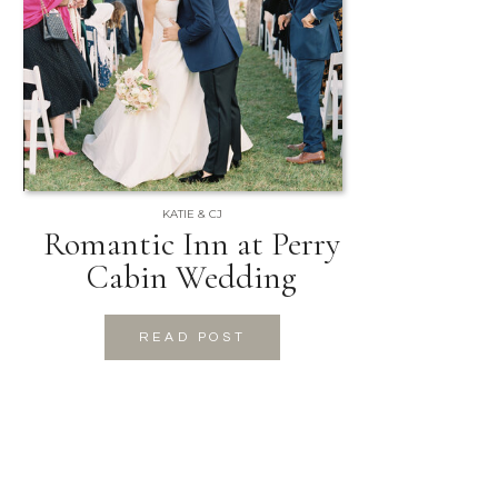
KATIE & CJ
Romantic Inn at Perry
Cabin Wedding
READ POST
READ POST