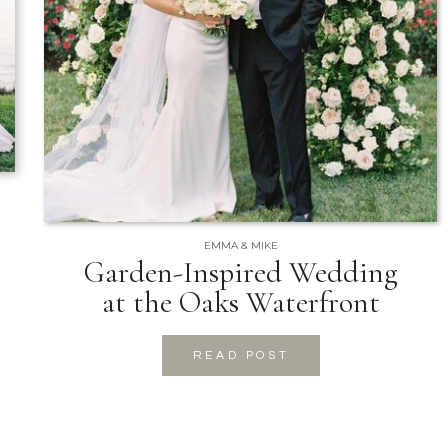
EMMA & MIKE
Garden-Inspired Wedding
at the Oaks Waterfront
READ POST