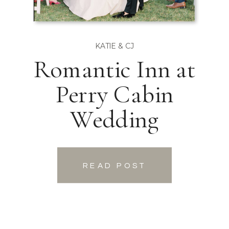
KATIE & CJ
Romantic Inn at
Perry Cabin
Wedding
READ POST
READ POST