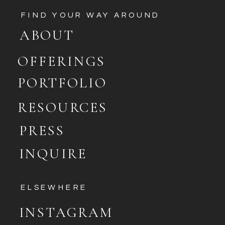
FIND YOUR WAY AROUND
ABOUT
OFFERINGS
PORTFOLIO
RESOURCES
PRESS
INQUIRE
ELSEWHERE
INSTAGRAM