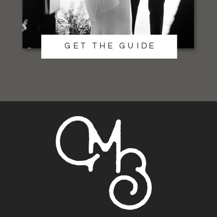
GET THE GUIDE