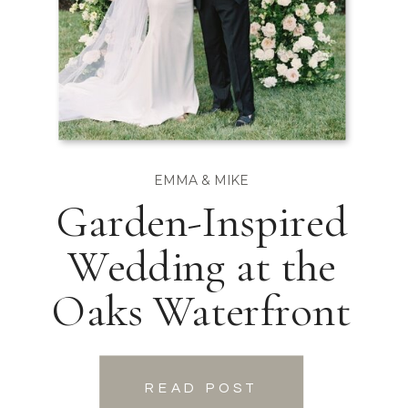
EMMA & MIKE
Garden-Inspired
Wedding at the
Oaks Waterfront
READ POST