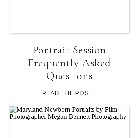
Portrait Session
Frequently Asked
Questions
READ THE POST