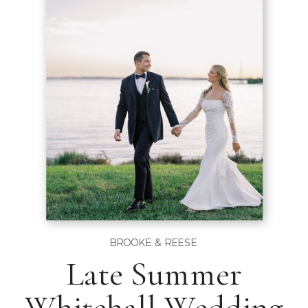
BROOKE & REESE
Late Summer
Whitehall Wedding