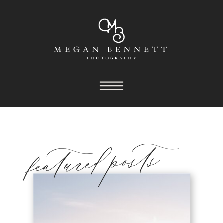
featured posts