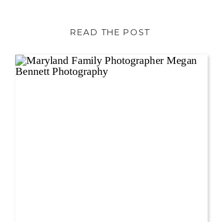
READ THE POST