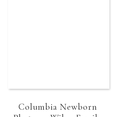
Columbia Newborn