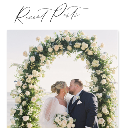
Recent Posts