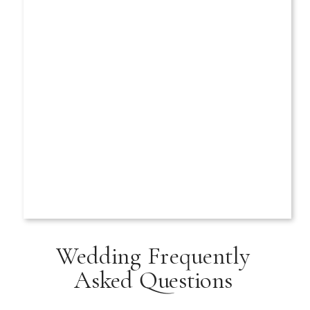
Wedding Frequently
Asked Questions