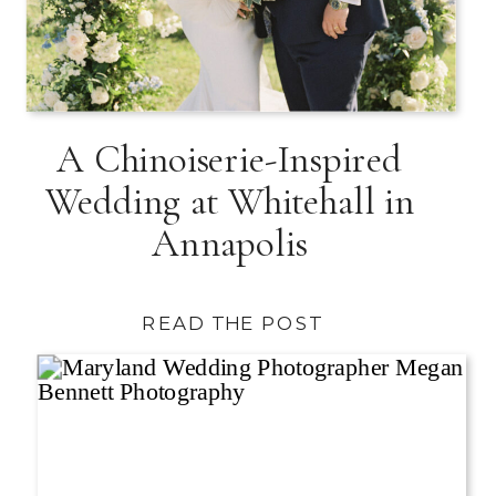
A Chinoiserie-Inspired
Wedding at Whitehall in
Annapolis
READ THE POST