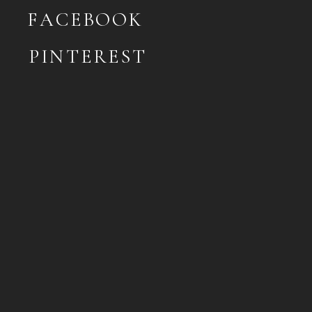
FACEBOOK
PINTEREST