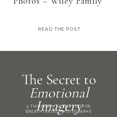
Photos – Wiley Family
READ THE POST
The Secret to
Emotional
Imagery
5 THINGS MY CLIENTS DO FOR
BREATHTAKING PHOTOGRAPHS