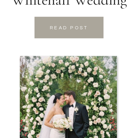
READ POST