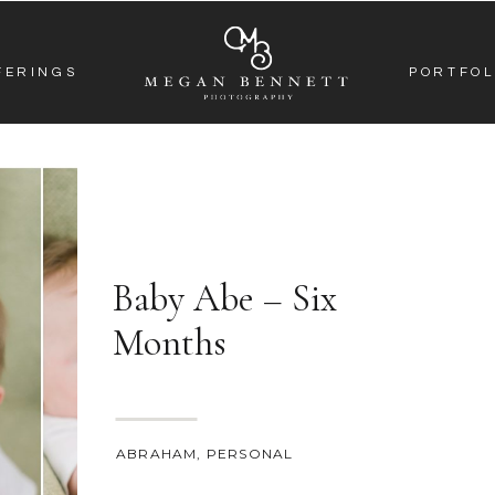
FERINGS
PORTFOL
Baby Abe – Six
Months
ABRAHAM
,
PERSONAL