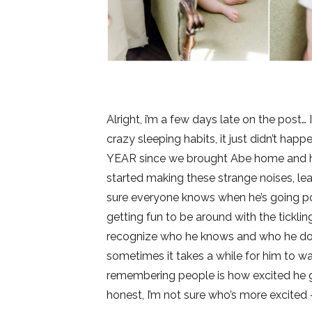
Alright, i’m a few days late on the post…
crazy sleeping habits, it just didn’t hap
YEAR since we brought Abe home and his 
started making these strange noises, le
sure everyone knows when he’s going pot
getting fun to be around with the ticklin
recognize who he knows and who he doesn
sometimes it takes a while for him to 
remembering people is how excited he 
honest, I’m not sure who’s more excited