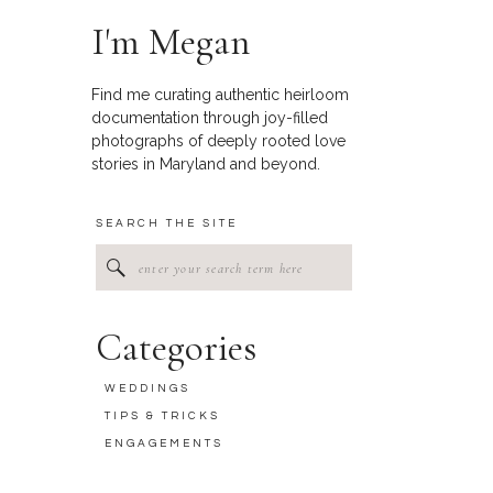
I'm Megan
Find me curating authentic heirloom
documentation through joy-filled
photographs of deeply rooted love
stories in Maryland and beyond.
SEARCH THE SITE
Search
for:
Categories
WEDDINGS
TIPS & TRICKS
ENGAGEMENTS