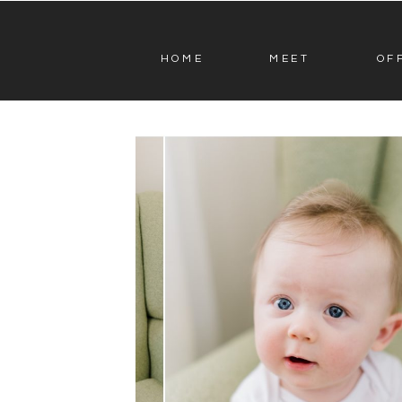
HOME
MEET
OF