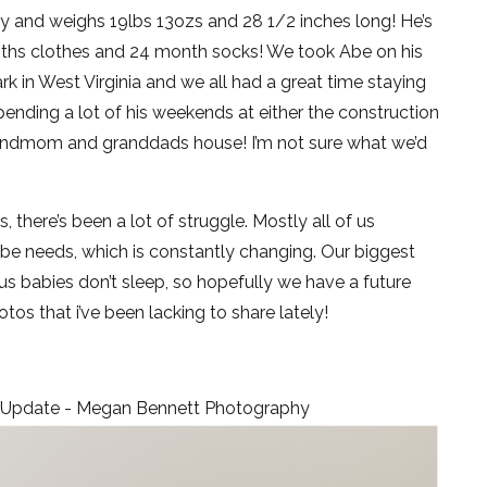
ay and weighs 19lbs 13ozs and 28 1/2 inches long! He’s
onths clothes and 24 month socks! We took Abe on his
ark in West Virginia and we all had a great time staying
pending a lot of his weekends at either the construction
grandmom and granddads house! I’m not sure what we’d
 there’s been a lot of struggle. Mostly all of us
Abe needs, which is constantly changing. Our biggest
nius babies don’t sleep, so hopefully we have a future
os that i’ve been lacking to share lately!