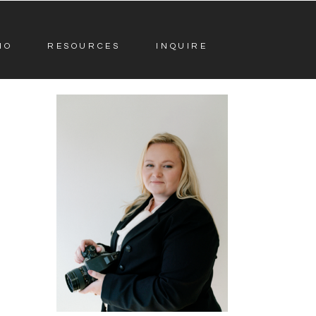
IO
RESOURCES
INQUIRE