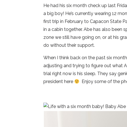
He had his six month check up last Frid
a big boy! He’s currently wearing 12 m
first trip in February to Capacon State P
in a cabin together. Abe has also been s
zone we still have going on, or at his 
do without their support.
When I think back on the past six months,
adjusting and trying to figure out what 
trial right now is his sleep. They say ge
president here
Enjoy some of the phot