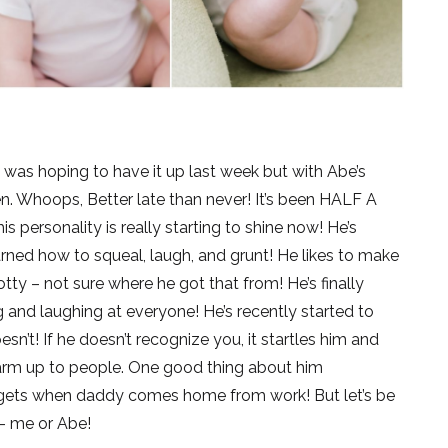
 I was hoping to have it up last week but with Abe’s
pen. Whoops, Better late than never! It’s been HALF A
personality is really starting to shine now! He’s
arned how to squeal, laugh, and grunt! He likes to make
ty – not sure where he got that from! He’s finally
g and laughing at everyone! He’s recently started to
’t! If he doesn’t recognize you, it startles him and
warm up to people. One good thing about him
gets when daddy comes home from work! But let’s be
 – me or Abe!