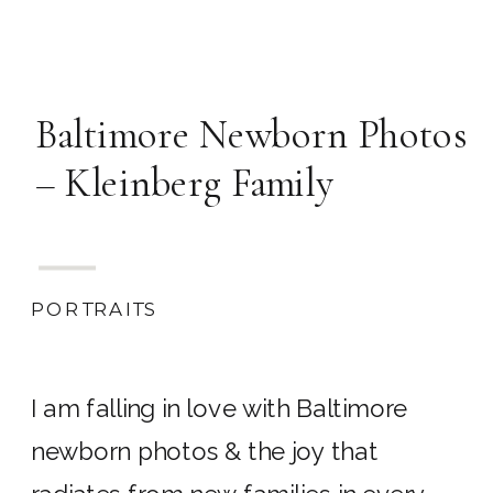
Baltimore Newborn Photos
– Kleinberg Family
PORTRAITS
I am falling in love with Baltimore
newborn photos & the joy that