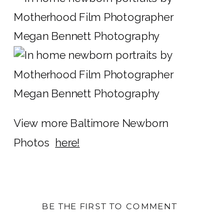
View more Baltimore Newborn
Photos
here!
BE THE FIRST TO COMMENT