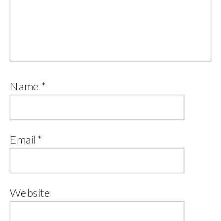
Name
*
Email
*
Website