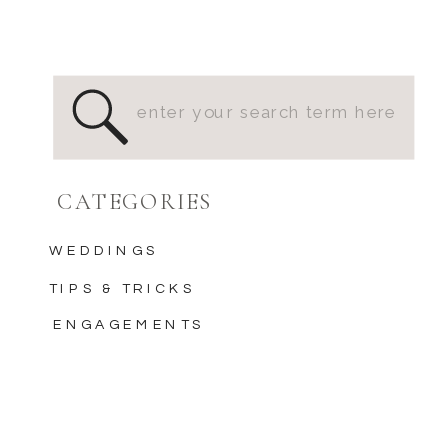
Search
for:
CATEGORIES
WEDDINGS
TIPS & TRICKS
ENGAGEMENTS