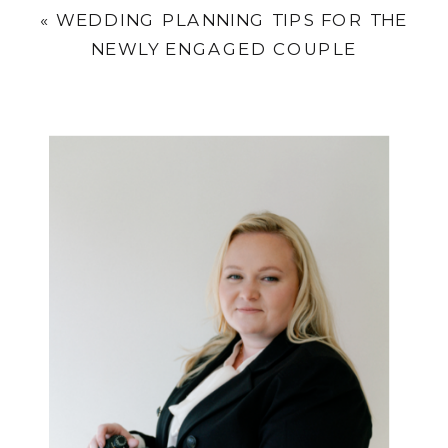
«
WEDDING PLANNING TIPS FOR THE
NEWLY ENGAGED COUPLE