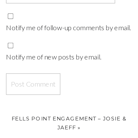
Notify me of follow-up comments by email.
Notify me of new posts by email.
FELLS POINT ENGAGEMENT – JOSIE &
JAEFF
»