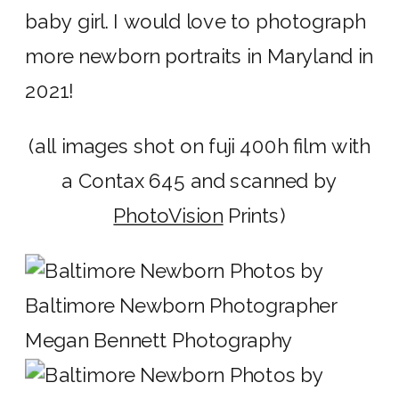
baby girl. I would love to photograph
more newborn portraits in Maryland in
2021!
(all images shot on fuji 400h film with
a Contax 645 and scanned by
PhotoVision
Prints)