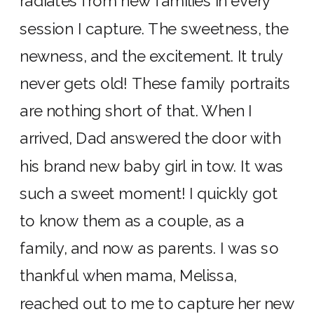
radiates from new families in every
session I capture. The sweetness, the
newness, and the excitement. It truly
never gets old! These family portraits
are nothing short of that. When I
arrived, Dad answered the door with
his brand new baby girl in tow. It was
such a sweet moment! I quickly got
to know them as a couple, as a
family, and now as parents. I was so
thankful when mama, Melissa,
reached out to me to capture her new