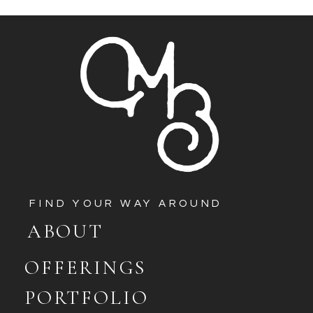
FIND YOUR WAY AROUND
ABOUT
OFFERINGS
PORTFOLIO