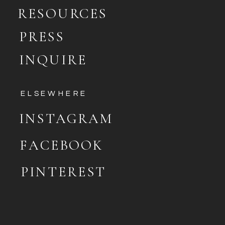
RESOURCES
PRESS
INQUIRE
ELSEWHERE
INSTAGRAM
FACEBOOK
PINTEREST