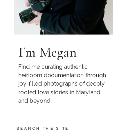
I'm Megan
Find me curating authentic
heirloom documentation through
joy-filled photographs of deeply
rooted love stories in Maryland
and beyond.
SEARCH THE SITE