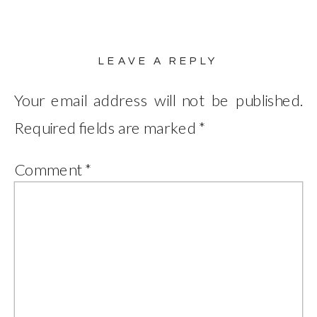
LEAVE A REPLY
Your email address will not be published.
Required fields are marked
*
Comment
*