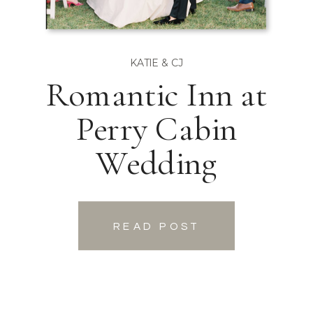
KATIE & CJ
Romantic Inn at
Perry Cabin
Wedding
READ POST
READ POST