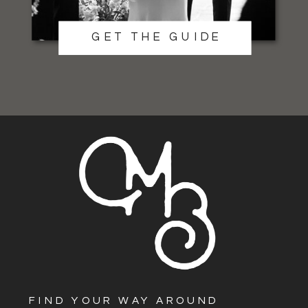
GET THE GUIDE
FIND YOUR WAY AROUND