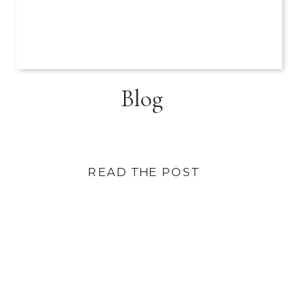
Blog
READ THE POST