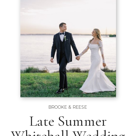
BROOKE & REESE
Late Summer
Whitehall Wedding