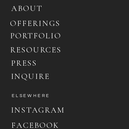
ABOUT
OFFERINGS
PORTFOLIO
RESOURCES
PRESS
INQUIRE
ELSEWHERE
INSTAGRAM
FACEBOOK