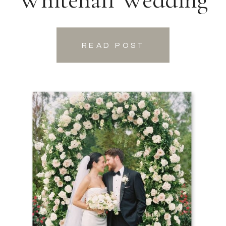
READ POST