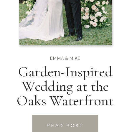
EMMA & MIKE
Garden-Inspired
Wedding at the
Oaks Waterfront
READ POST