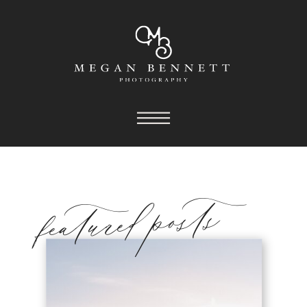
featured posts