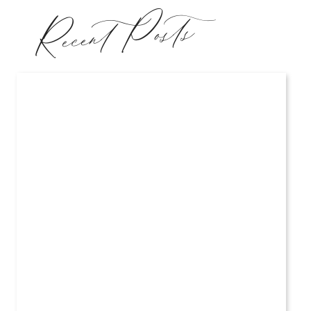
Recent Posts