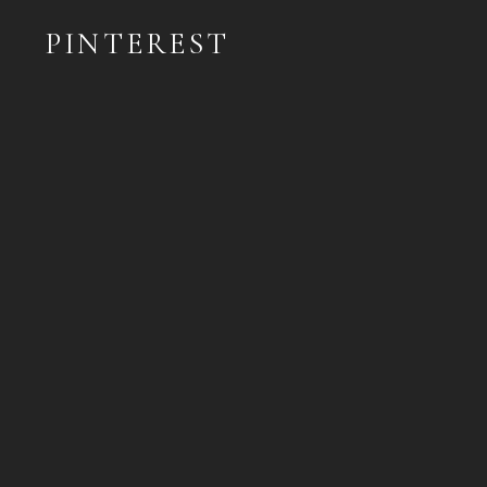
PINTEREST