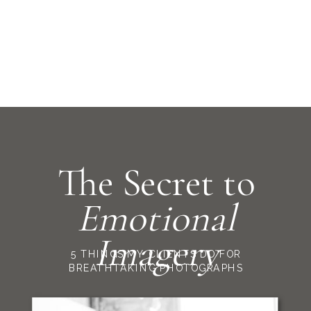
The Secret to
Emotional
Imagery
5 THINGS MY CLIENTS DO FOR
BREATHTAKING PHOTOGRAPHS