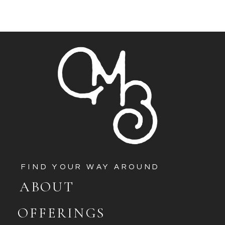
FIND YOUR WAY AROUND
ABOUT
OFFERINGS