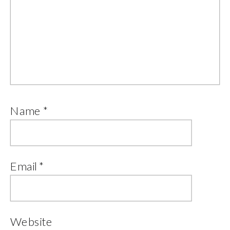
Name
*
Email
*
Website