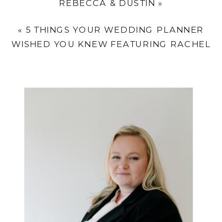
REBECCA & DUSTIN
»
«
5 THINGS YOUR WEDDING PLANNER
WISHED YOU KNEW FEATURING RACHEL
KELLY EVENTS