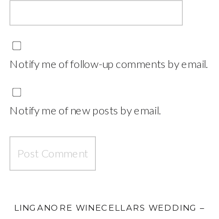
Notify me of follow-up comments by email.
Notify me of new posts by email.
LINGANORE WINECELLARS WEDDING –