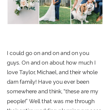
I could go on and on and on you
guys. On and on about how much I
love Taylor, Michael, and their whole
darn family! Have you ever been
somewhere and think, “these are my
people!” Well that was me through