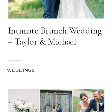
Intimate Brunch Wedding
– Taylor & Michael
WEDDINGS