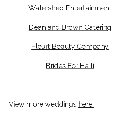
Watershed Entertainment
Dean and Brown Catering
Fleurt Beauty Company
Brides For Haiti
View more weddings
here!