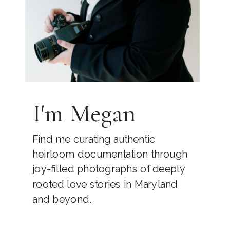
I'm Megan
Find me curating authentic
heirloom documentation through
joy-filled photographs of deeply
rooted love stories in Maryland
and beyond.