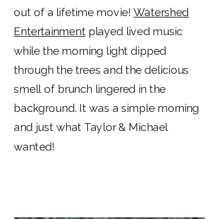
out of a lifetime movie!
Watershed
Entertainment
played lived music
while the morning light dipped
through the trees and the delicious
smell of brunch lingered in the
background. It was a simple morning
and just what Taylor & Michael
wanted!