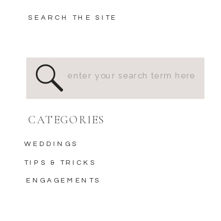
SEARCH THE SITE
Search
for:
CATEGORIES
WEDDINGS
TIPS & TRICKS
ENGAGEMENTS