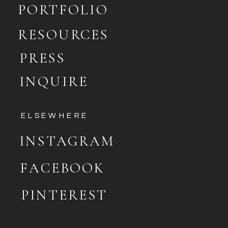
PORTFOLIO
RESOURCES
PRESS
INQUIRE
ELSEWHERE
INSTAGRAM
FACEBOOK
PINTEREST