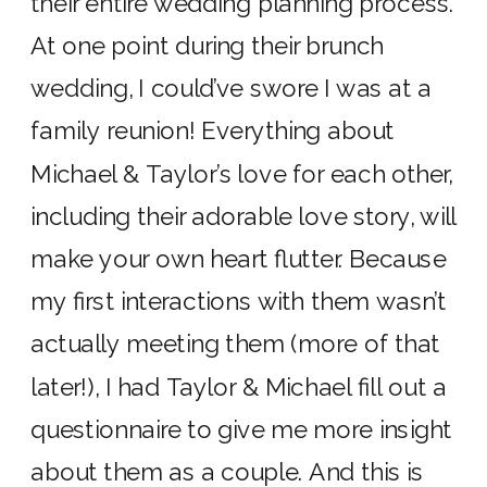
their entire wedding planning process.
At one point during their brunch
wedding, I could’ve swore I was at a
family reunion! Everything about
Michael & Taylor’s love for each other,
including their adorable love story, will
make your own heart flutter. Because
my first interactions with them wasn’t
actually meeting them (more of that
later!), I had Taylor & Michael fill out a
questionnaire to give me more insight
about them as a couple. And this is