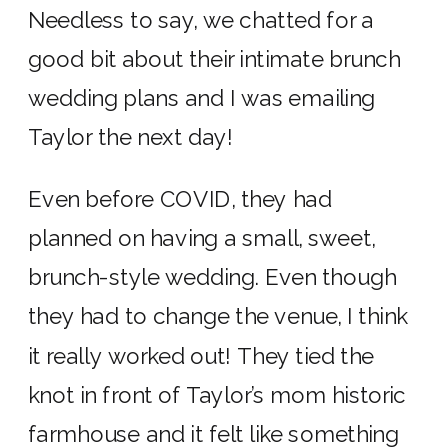
Needless to say, we chatted for a
good bit about their intimate brunch
wedding plans and I was emailing
Taylor the next day!
Even before COVID, they had
planned on having a small, sweet,
brunch-style wedding. Even though
they had to change the venue, I think
it really worked out! They tied the
knot in front of Taylor’s mom historic
farmhouse and it felt like something