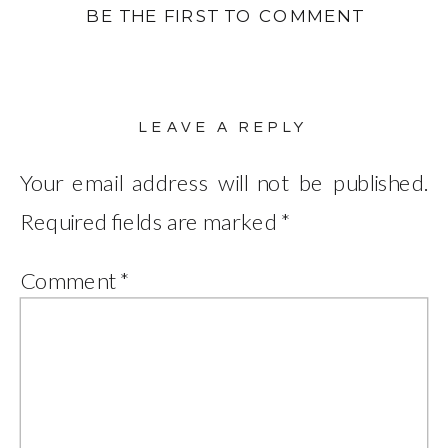
BE THE FIRST TO COMMENT
LEAVE A REPLY
Your email address will not be published.
Required fields are marked
*
Comment
*