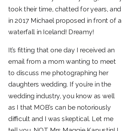
took their time, chatted for years, and
in 2017 Michael proposed in front of a
waterfall in Iceland! Dreamy!
It’s fitting that one day I received an
email from a mom wanting to meet
to discuss me photographing her
daughters wedding. If you’re in the
wedding industry, you know as well
as I that MOB’s can be notoriously
difficult and I was skeptical. Let me
tell you, NOT Mrs Maggie Kapustin! I