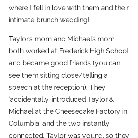
where I fell in love with them and their
intimate brunch wedding!
Taylor’s mom and Michael’s mom
both worked at Frederick High School
and became good friends (you can
see them sitting close/telling a
speech at the reception). They
‘accidentally’ introduced Taylor &
Michael at the Cheesecake Factory in
Columbia, and the two instantly
connected. Taylor was young, so they