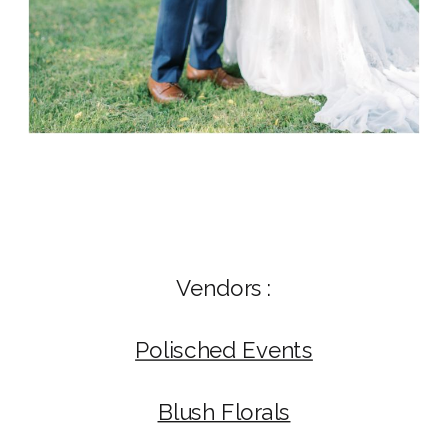
Vendors :
Polisched Events
Blush Florals