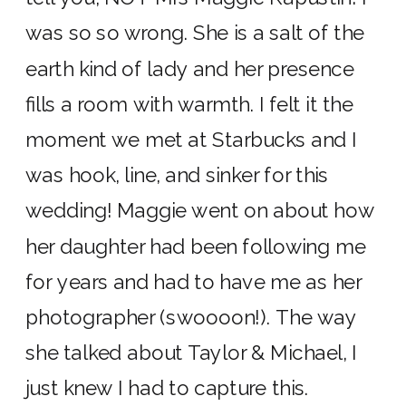
was so so wrong. She is a salt of the
earth kind of lady and her presence
fills a room with warmth. I felt it the
moment we met at Starbucks and I
was hook, line, and sinker for this
wedding! Maggie went on about how
her daughter had been following me
for years and had to have me as her
photographer (swoooon!). The way
she talked about Taylor & Michael, I
just knew I had to capture this.