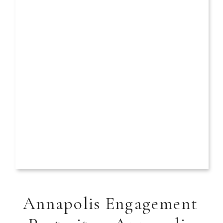
Annapolis Engagement