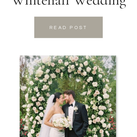
READ POST