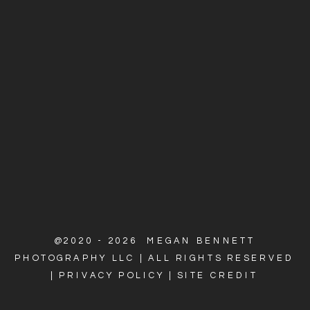
@2020 - 2026 MEGAN BENNETT
PHOTOGRAPHY LLC | ALL RIGHTS RESERVED
|
PRIVACY POLICY
|
SITE CREDIT