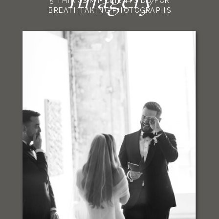
5 THINGS MY CLIENTS DO FOR
BREATHTAKING PHOTOGRAPHS