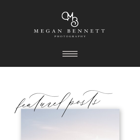
featured posts