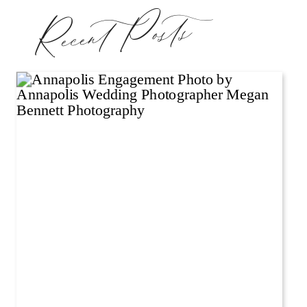
Recent Posts