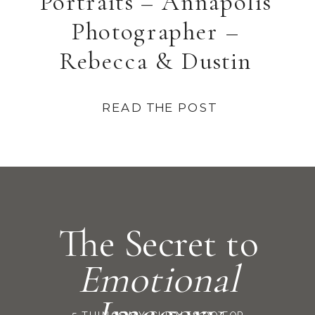
Portraits – Annapolis
Photographer –
Rebecca & Dustin
READ THE POST
The Secret to
Emotional
Imagery