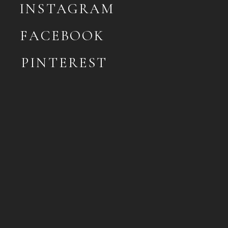
INSTAGRAM
FACEBOOK
PINTEREST