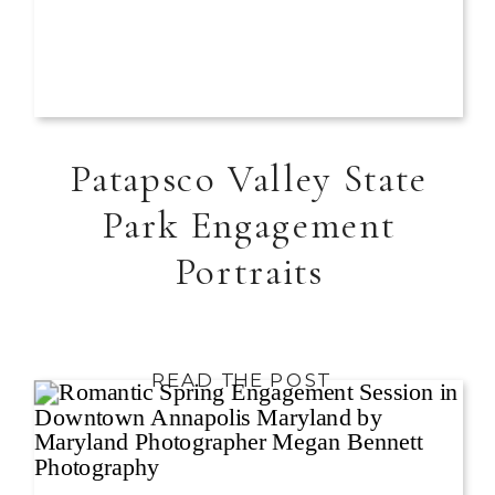
Patapsco Valley State
Park Engagement
Portraits
READ THE POST