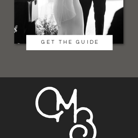
GET THE GUIDE