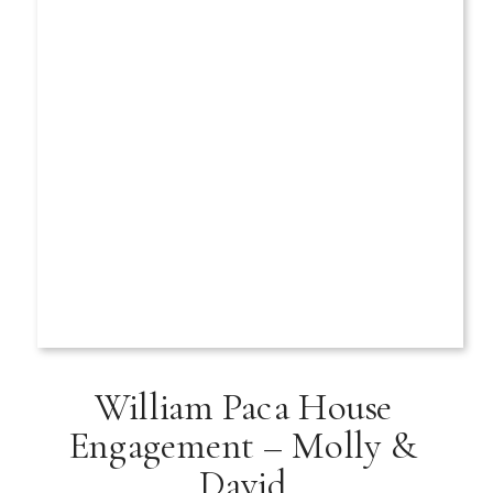
William Paca House
Engagement – Molly &
David