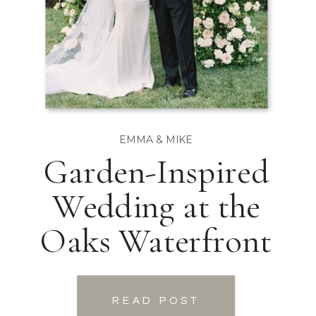
EMMA & MIKE
Garden-Inspired
Wedding at the
Oaks Waterfront
READ POST