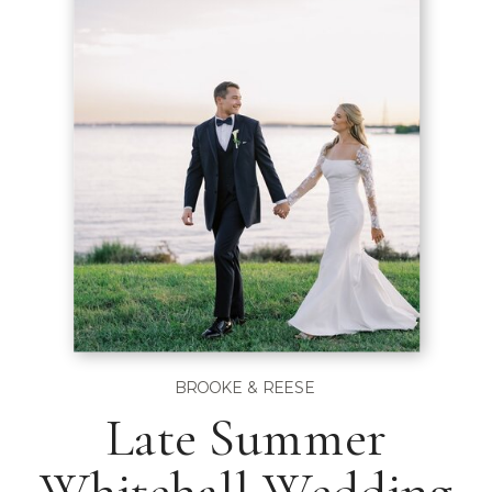
BROOKE & REESE
Late Summer
Whitehall Wedding