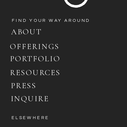
FIND YOUR WAY AROUND
ABOUT
OFFERINGS
PORTFOLIO
RESOURCES
PRESS
INQUIRE
ELSEWHERE