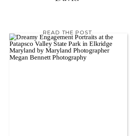
READ THE POST