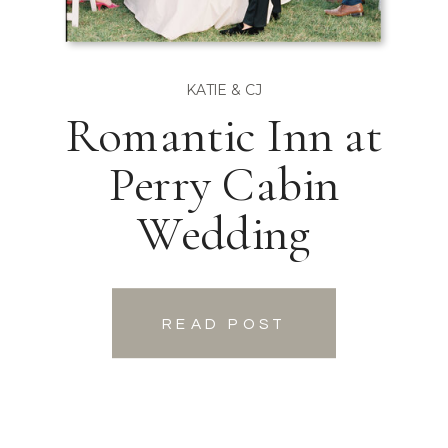
KATIE & CJ
Romantic Inn at
Perry Cabin
Wedding
READ POST
READ POST