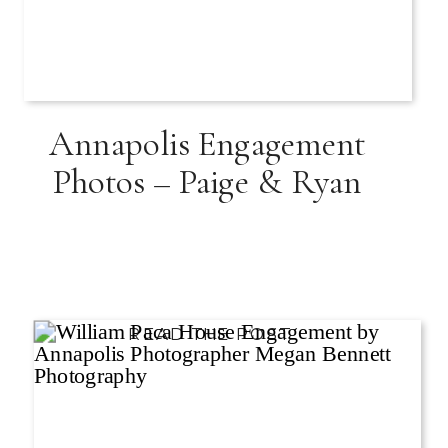
Annapolis Engagement
Photos – Paige & Ryan
READ THE POST