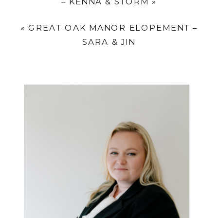
– KENNA & STORM
»
«
GREAT OAK MANOR ELOPEMENT –
SARA & JIN