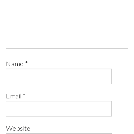
Name
*
Email
*
Website