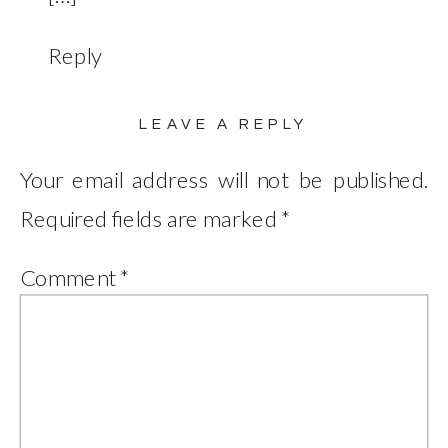
Reply
LEAVE A REPLY
Your email address will not be published.
Required fields are marked
*
Comment
*