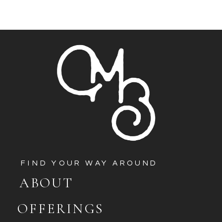
FIND YOUR WAY AROUND
ABOUT
OFFERINGS