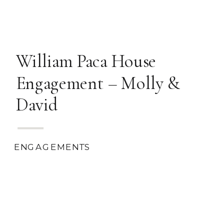
William Paca House
Engagement – Molly &
David
ENGAGEMENTS