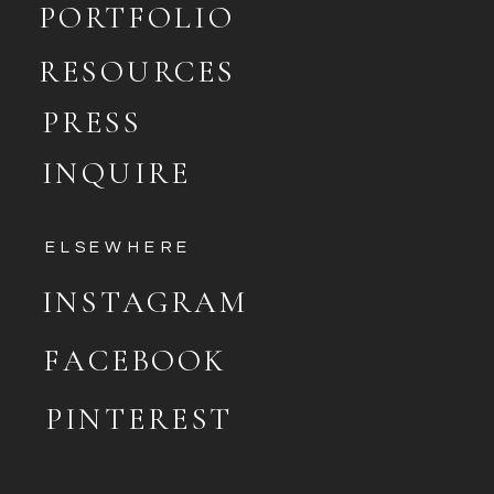
PORTFOLIO
RESOURCES
PRESS
INQUIRE
ELSEWHERE
INSTAGRAM
FACEBOOK
PINTEREST