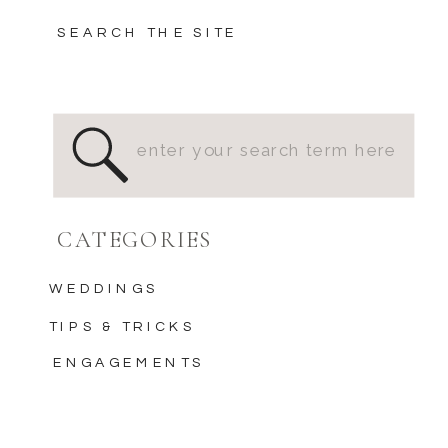
SEARCH THE SITE
Search
for:
CATEGORIES
WEDDINGS
TIPS & TRICKS
ENGAGEMENTS