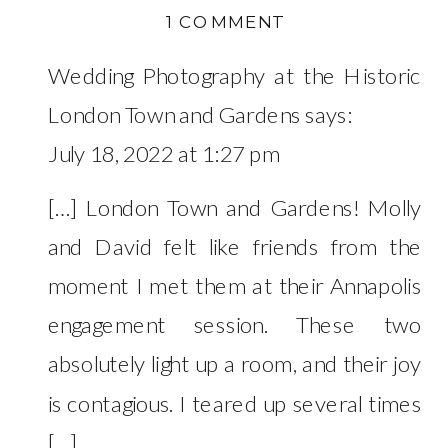
ON
1 COMMENT
WILLIAM
Wedding Photography at the Historic
PACA
HOUSE
London Town and Gardens
says:
ENGAGEMENT
July 18, 2022 at 1:27 pm
–
MOLLY
[…] London Town and Gardens! Molly
&
and David felt like friends from the
DAVID
moment I met them at their Annapolis
engagement session. These two
absolutely light up a room, and their joy
is contagious. I teared up several times
[…]