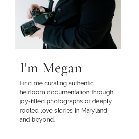
I'm Megan
Find me curating authentic
heirloom documentation through
joy-filled photographs of deeply
rooted love stories in Maryland
and beyond.