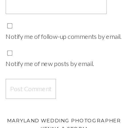
Notify me of follow-up comments by email.
Notify me of new posts by email.
MARYLAND WEDDING PHOTOGRAPHER