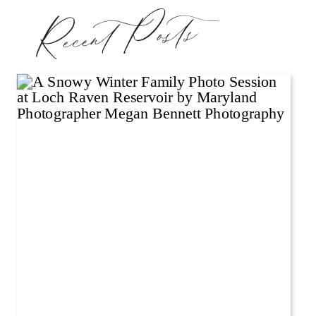
Recent Posts