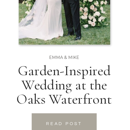
EMMA & MIKE
Garden-Inspired
Wedding at the
Oaks Waterfront
READ POST