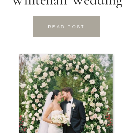
READ POST