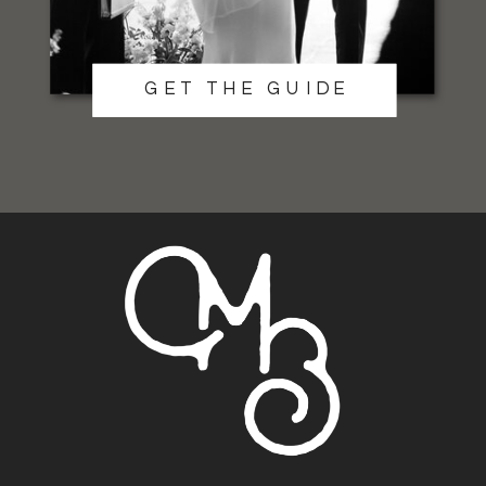
GET THE GUIDE