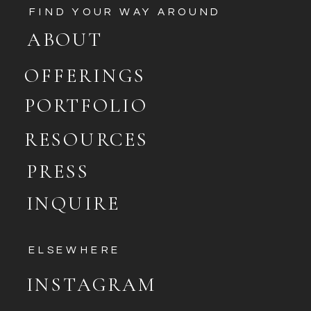
FIND YOUR WAY AROUND
ABOUT
OFFERINGS
PORTFOLIO
RESOURCES
PRESS
INQUIRE
ELSEWHERE
INSTAGRAM