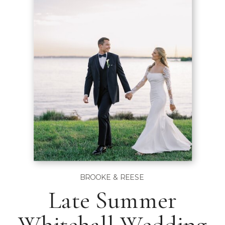
BROOKE & REESE
Late Summer
Whitehall Wedding