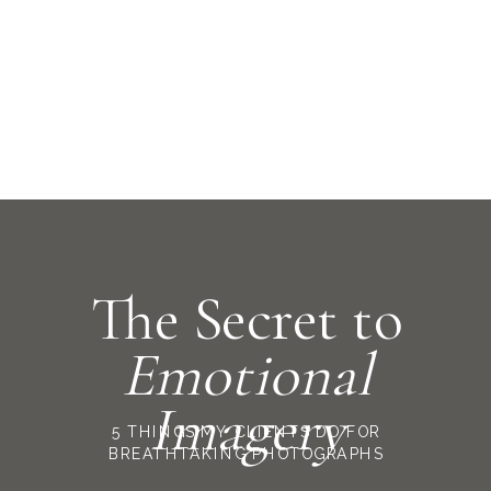
The Secret to
Emotional
Imagery
5 THINGS MY CLIENTS DO FOR
BREATHTAKING PHOTOGRAPHS