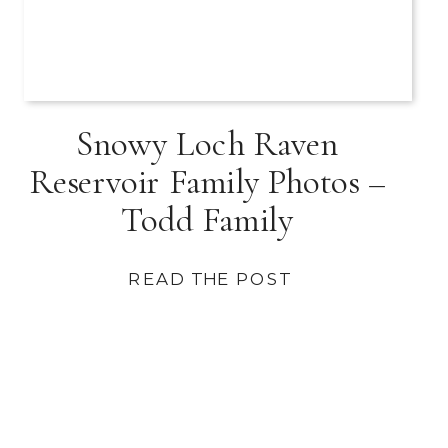
Snowy Loch Raven
Reservoir Family Photos –
Todd Family
READ THE POST