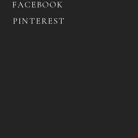
FACEBOOK
PINTEREST