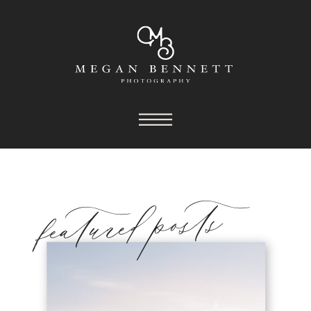
featured posts