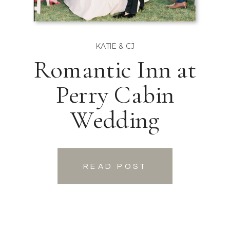
KATIE & CJ
Romantic Inn at
Perry Cabin
Wedding
READ POST
READ POST