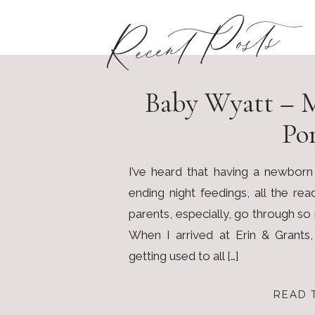
Recent Posts
Baby Wyatt – 
Por
I’ve heard that having a newborn
ending night feedings, all the re
parents, especially, go through s
When I arrived at Erin & Grants
getting used to all […]
READ 