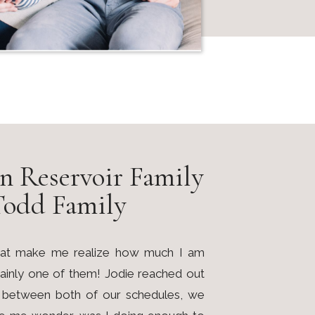
n Reservoir Family
Todd Family
 that make me realize how much I am
rtainly one of them! Jodie reached out
nd between both of our schedules, we