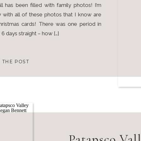
ll has been filled with family photos! I’m
 with all of these photos that I know are
ristmas cards! There was one period in
6 days straight – how […]
 THE POST
Patapsco Vall