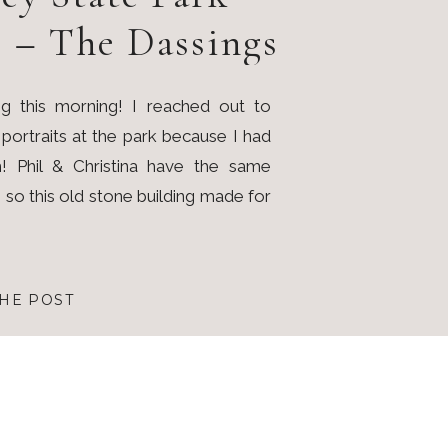
s – The Dassings
g this morning! I reached out to
y portraits at the park because I had
! Phil & Christina have the same
s so this old stone building made for
HE POST