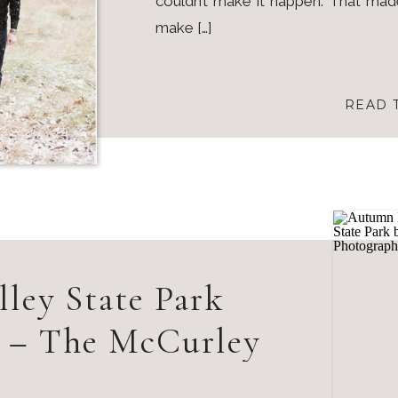
couldn’t make it happen. That ma
make […]
READ 
lley State Park
s – The McCurley
amily