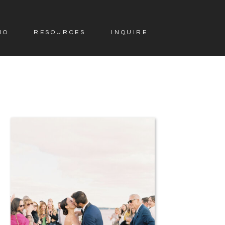
IO
RESOURCES
INQUIRE