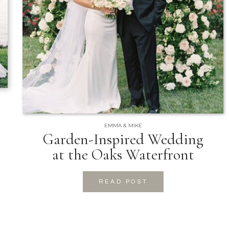
EMMA & MIKE
Garden-Inspired Wedding
at the Oaks Waterfront
READ POST