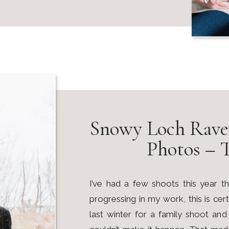
Snowy Loch Rave
Photos – 
I’ve had a few shoots this year
progressing in my work, this is ce
last winter for a family shoot a