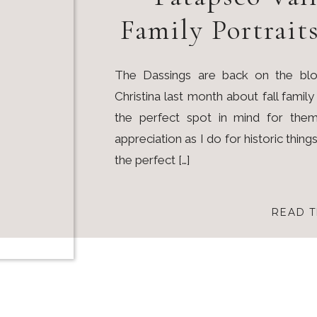
Family Portrait
The Dassings are back on the blo
Christina last month about fall famil
the perfect spot in mind for them
appreciation as I do for historic thing
the perfect […]
READ T