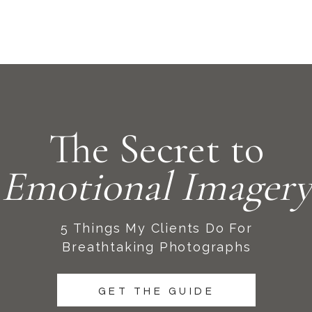
The Secret to
Emotional Imagery
5 Things My Clients Do For
Breathtaking Photographs
GET THE GUIDE