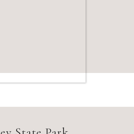
ey State Park