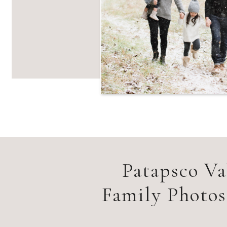
Patapsco Va
Family Photo
F