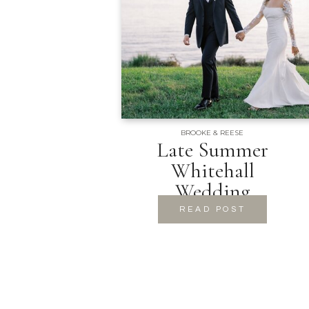
BROOKE & REESE
Late Summer
Whitehall
Wedding
READ POST