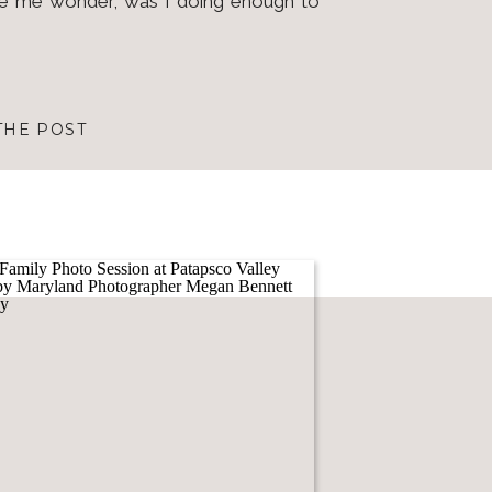
de me wonder, was I doing enough to
THE POST