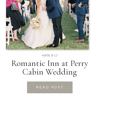
KATIE & CJ
Romantic Inn at Perry
Cabin Wedding
READ POST
READ POST