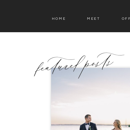
HOME
MEET
OF
featured posts