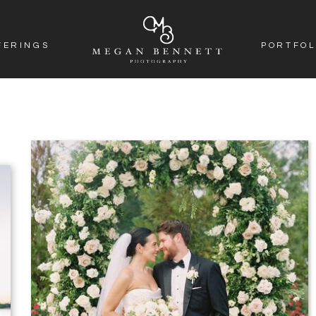
FERINGS
PORTFOL