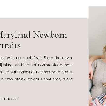
Maryland Newborn
traits
 baby is no small feat. From the never
adjusting, and lack of normal sleep, new
o much with bringing their newborn home.
, it was pretty obvious that they were
THE POST