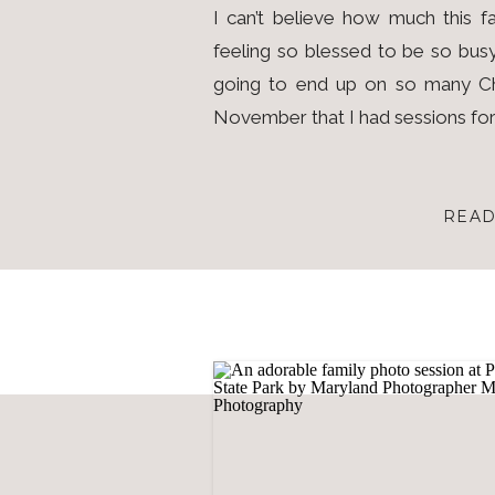
I can’t believe how much this fa
feeling so blessed to be so busy
going to end up on so many Ch
November that I had sessions for 
READ