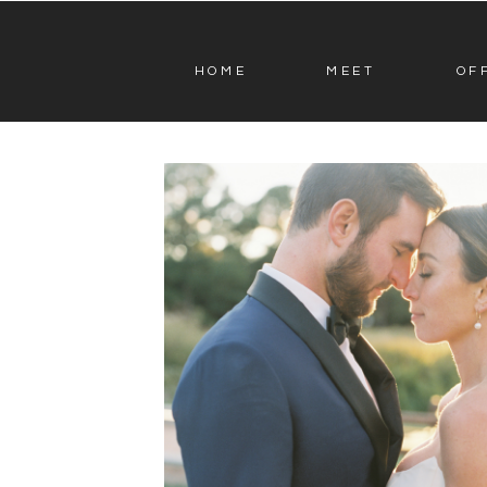
HOME
MEET
OF