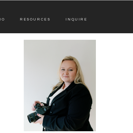
IO
RESOURCES
INQUIRE