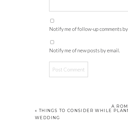
Notify me of follow-up comments by
Notify me of new posts by email.
A ROM
«
THINGS TO CONSIDER WHILE PLA
WEDDING