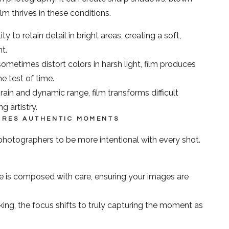
lm thrives in these conditions.
ty to retain detail in bright areas, creating a soft,
t.
sometimes distort colors in harsh light, film produces
he test of time.
rain and dynamic range, film transforms difficult
g artistry.
TURES AUTHENTIC MOMENTS
photographers to be more intentional with every shot.
 is composed with care, ensuring your images are
cking, the focus shifts to truly capturing the moment as