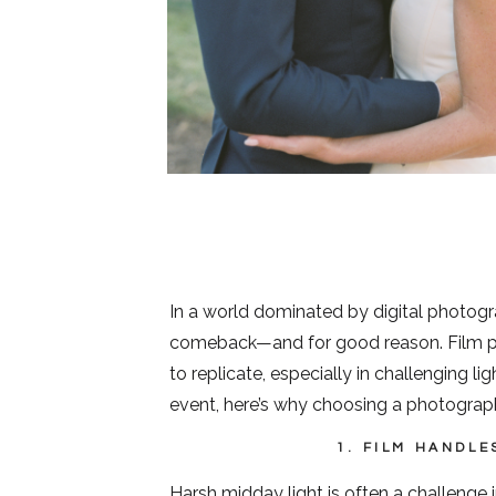
In a world dominated by digital photograp
comeback—and for good reason. Film pho
to replicate, especially in challenging li
event, here’s why choosing a photograph
1. FILM HANDLE
Harsh midday light is often a challenge