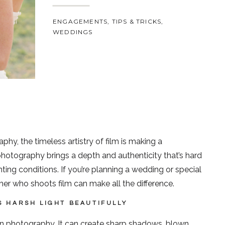
ENGAGEMENTS
,
TIPS & TRICKS
,
WEDDINGS
hy, the timeless artistry of film is making a
tography brings a depth and authenticity that’s hard
ghting conditions. If you’re planning a wedding or special
er who shoots film can make all the difference.
S HARSH LIGHT BEAUTIFULLY
 in photography. It can create sharp shadows, blown