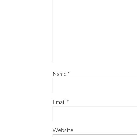
Name
*
Email
*
Website