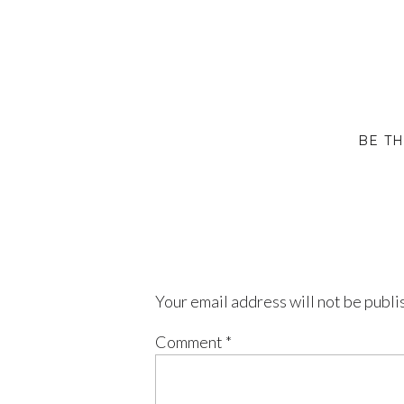
BE T
Your email address will not be publi
Comment
*