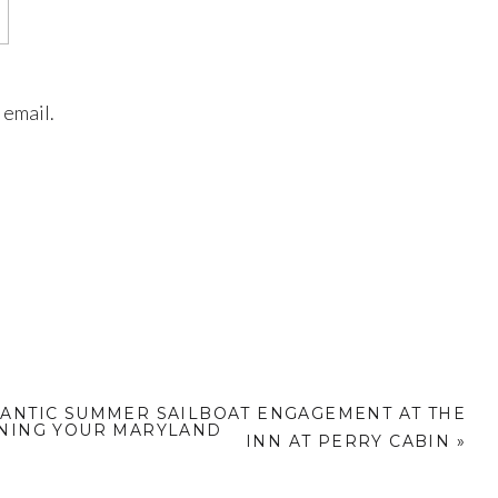
 email.
ANTIC SUMMER SAILBOAT ENGAGEMENT AT THE
NNING YOUR MARYLAND
INN AT PERRY CABIN
»