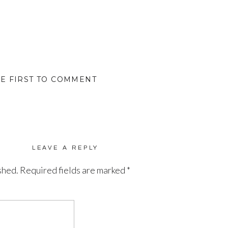
HE FIRST TO COMMENT
LEAVE A REPLY
shed.
Required fields are marked
*