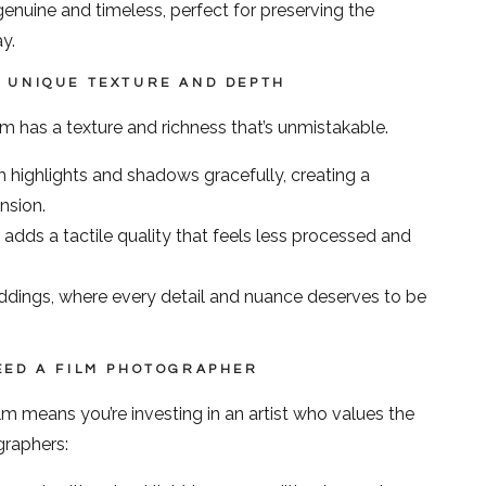
genuine and timeless, perfect for preserving the
y.
A UNIQUE TEXTURE AND DEPTH
ilm has a texture and richness that’s unmistakable.
 highlights and shadows gracefully, creating a
nsion.
 adds a tactile quality that feels less processed and
ddings, where every detail and nuance deserves to be
EED A FILM PHOTOGRAPHER
 means you’re investing in an artist who values the
graphers: