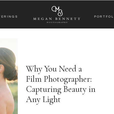
FERINGS
PORTFOL
Why You Need a
Film Photographer:
Capturing Beauty in
Any Light