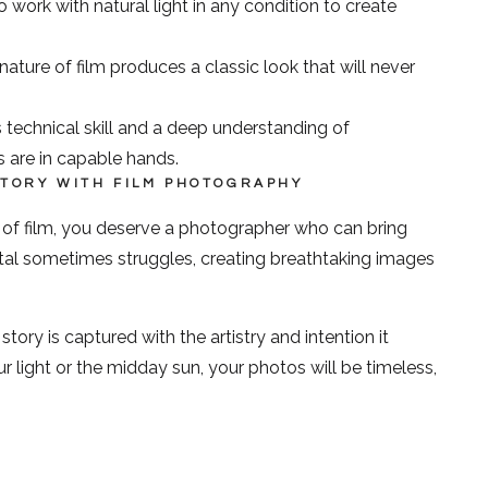
ork with natural light in any condition to create
ature of film produces a classic look that will never
 technical skill and a deep understanding of
 are in capable hands.
STORY WITH FILM PHOTOGRAPHY
e of film, you deserve a photographer who can bring
igital sometimes struggles, creating breathtaking images
ry is captured with the artistry and intention it
 light or the midday sun, your photos will be timeless,