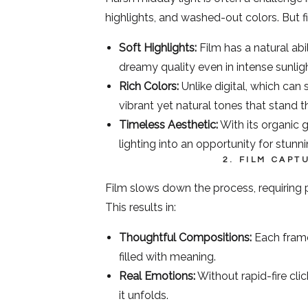
highlights, and washed-out colors. But fi
Soft Highlights:
Film has a natural abili
dreamy quality even in intense sunligh
Rich Colors:
Unlike digital, which can 
vibrant yet natural tones that stand t
Timeless Aesthetic:
With its organic g
lighting into an opportunity for stunnin
2. FILM CAP
Film slows down the process, requiring 
This results in:
Thoughtful Compositions:
Each frame
filled with meaning.
Real Emotions:
Without rapid-fire cli
it unfolds.