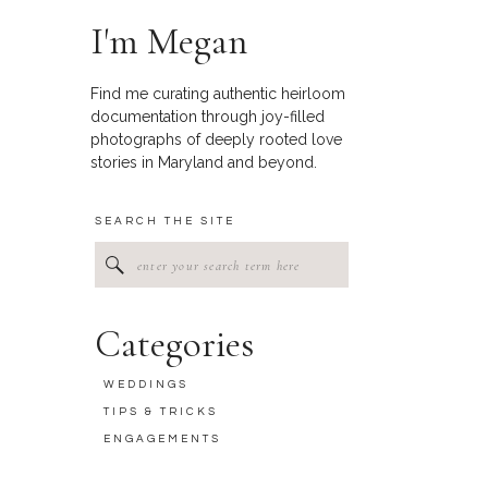
I'm Megan
Find me curating authentic heirloom
documentation through joy-filled
photographs of deeply rooted love
stories in Maryland and beyond.
SEARCH THE SITE
Search
for:
Categories
WEDDINGS
TIPS & TRICKS
ENGAGEMENTS