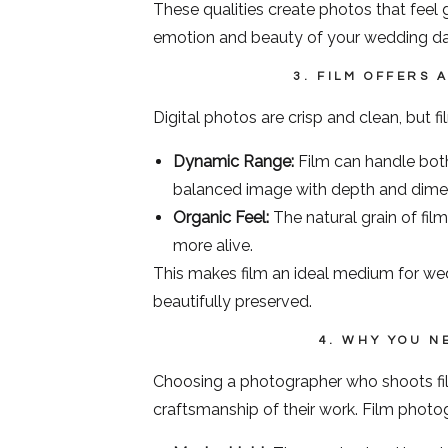
These qualities create photos that feel 
emotion and beauty of your wedding da
3. FILM OFFERS 
Digital photos are crisp and clean, but f
Dynamic Range:
Film can handle both
balanced image with depth and dime
Organic Feel:
The natural grain of film
more alive.
This makes film an ideal medium for we
beautifully preserved.
4. WHY YOU N
Choosing a photographer who shoots film
craftsmanship of their work. Film photo