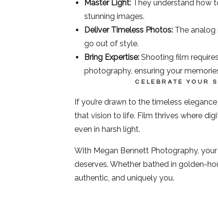
Master Light:
They understand how to w
stunning images.
Deliver Timeless Photos:
The analog n
go out of style.
Bring Expertise:
Shooting film requires
photography, ensuring your memories
CELEBRATE YOUR 
If you’re drawn to the timeless eleganc
that vision to life. Film thrives where d
even in harsh light.
With Megan Bennett Photography, your sto
deserves. Whether bathed in golden-hour
authentic, and uniquely you.